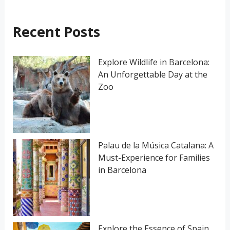
c
h
Recent Posts
f
o
Explore Wildlife in Barcelona:
An Unforgettable Day at the
r
Zoo
:
Palau de la Música Catalana: A
Must-Experience for Families
in Barcelona
Explore the Essence of Spain