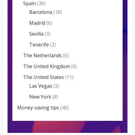
Spain
(36)
Barcelona
(18)
Madrid
(6)
Sevilla
(3)
Tenerife
(2)
The Netherlands
(6)
The United Kingdom
(6)
The United States
(11)
Las Vegas
(3)
New York
(8)
Money-saving tips
(46)