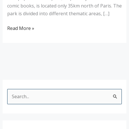
comic books, is located only 35km north of Paris. The
park is divided into different thematic areas, […]
Read More »
S
e
a
r