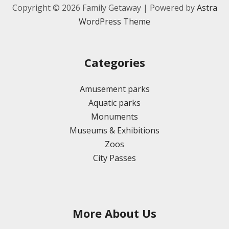
Copyright © 2026 Family Getaway | Powered by
Astra
WordPress Theme
Categories
Amusement parks
Aquatic parks
Monuments
Museums & Exhibitions
Zoos
City Passes
More About Us