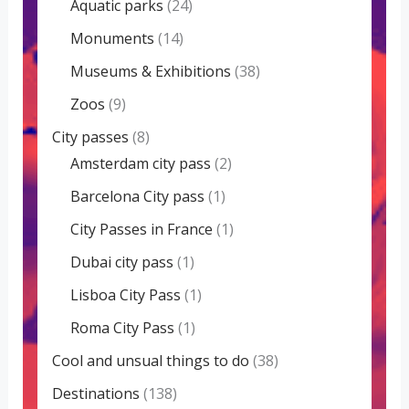
Aquatic parks
(24)
Monuments
(14)
Museums & Exhibitions
(38)
Zoos
(9)
City passes
(8)
Amsterdam city pass
(2)
Barcelona City pass
(1)
City Passes in France
(1)
Dubai city pass
(1)
Lisboa City Pass
(1)
Roma City Pass
(1)
Cool and unsual things to do
(38)
Destinations
(138)