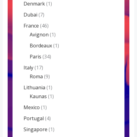
Denmark
(1)
Dubai
(7)
France
(46)
Avignon
(1)
Bordeaux
(1)
Paris
(34)
Italy
(17)
Roma
(9)
Lithuania
(1)
Kaunas
(1)
Mexico
(1)
Portugal
(4)
Singapore
(1)