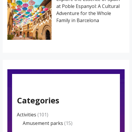
at Poble Espanyol: A Cultural
Adventure for the Whole
Family in Barcelona
Categories
Activities
(101)
Amusement parks
(15)