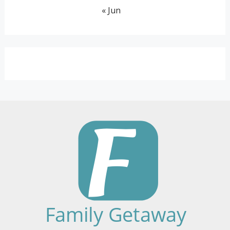
« Jun