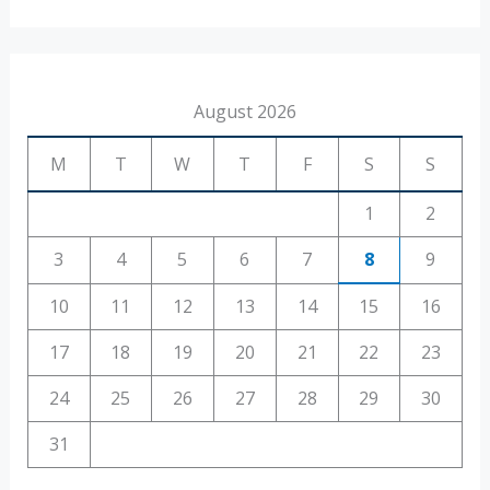
August 2026
M
T
W
T
F
S
S
1
2
3
4
5
6
7
8
9
10
11
12
13
14
15
16
17
18
19
20
21
22
23
24
25
26
27
28
29
30
31