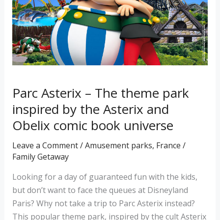
park
inspired
by
the
Asterix
and
Parc Asterix – The theme park
Obelix
comic
inspired by the Asterix and
book
Obelix comic book universe
universe
Leave a Comment
/
Amusement parks
,
France
/
Family Getaway
Looking for a day of guaranteed fun with the kids,
but don’t want to face the queues at Disneyland
Paris? Why not take a trip to Parc Asterix instead?
This popular theme park, inspired by the cult Asterix