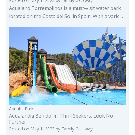
Posted on
May 1, 2023
by
Family Getaway
Aqualand Torremolinos is a must-visit water park
located on the Costa del Sol in Spain. With a varie…
Aquatic Parks
Aqualandia Benidorm: Thrill Seekers, Look No
Further
Posted on
May 1, 2023
by
Family Getaway