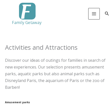
Skip
to
Sea
content
Activities and Attractions
Discover our ideas of outings for families in search of
new experiences. Our selection presents amusement
parks, aquatic parks but also animal parks such as
Disneyland Paris, the aquarium of Paris or the zoo of
Barben!
Amusement parks