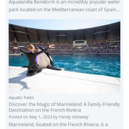
Aqualandia Benidorm is an incredibly popular water
park located on the Mediterranean coast of Spain.…
Aquatic Parks
Discover the Magic of Marineland: A Family-Friendly
Destination on the French Riviera
Posted on
May 1, 2023
by
Family Getaway
Marineland, located on the French Riviera, is a