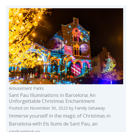
Amusement Parks
Sant Pau Illuminations in Barcelona: An
Unforgettable Christmas Enchantment
Posted on
November 30, 2023
by
Family Getaway
Immerse yourself in the magic of Christmas in
Barcelona with Els llums de Sant Pau, an
enchanting ex…