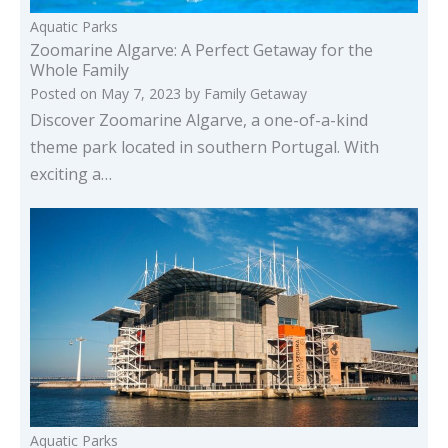
Aquatic Parks
Zoomarine Algarve: A Perfect Getaway for the
Whole Family
Posted on
May 7, 2023
by
Family Getaway
Discover Zoomarine Algarve, a one-of-a-kind
theme park located in southern Portugal. With
exciting a…
Aquatic Parks