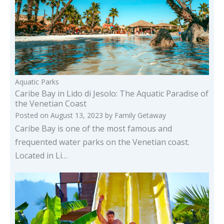
Aquatic Parks
Caribe Bay in Lido di Jesolo: The Aquatic Paradise of
the Venetian Coast
Posted on
August 13, 2023
by
Family Getaway
Caribe Bay is one of the most famous and
frequented water parks on the Venetian coast.
Located in Li…