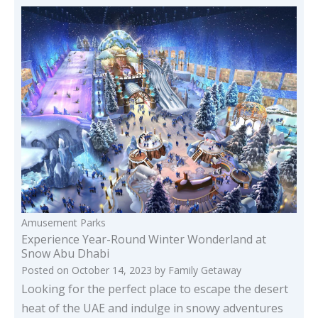
Amusement Parks
Experience Year-Round Winter Wonderland at
Snow Abu Dhabi
Posted on
October 14, 2023
by
Family Getaway
Looking for the perfect place to escape the desert
heat of the UAE and indulge in snowy adventures