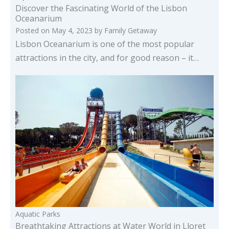
Discover the Fascinating World of the Lisbon
Oceanarium
Posted on
May 4, 2023
by
Family Getaway
Lisbon Oceanarium is one of the most popular
attractions in the city, and for good reason – it…
Aquatic Parks
Breathtaking Attractions at Water World in Lloret