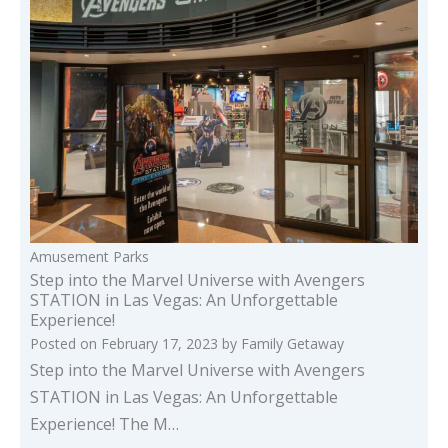
Amusement Parks
Step into the Marvel Universe with Avengers
STATION in Las Vegas: An Unforgettable
Experience!
Posted on
February 17, 2023
by
Family Getaway
Step into the Marvel Universe with Avengers
STATION in Las Vegas: An Unforgettable
Experience! The M…