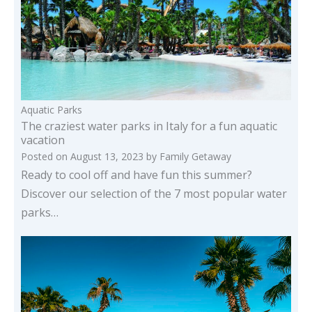
Aquatic Parks
The craziest water parks in Italy for a fun aquatic
vacation
Posted on
August 13, 2023
by
Family Getaway
Ready to cool off and have fun this summer?
Discover our selection of the 7 most popular water
parks…