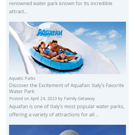
renowned water park known for its incredible
attract…
Aquatic Parks
Discover the Excitement of Aquafan: Italy’s Favorite
Water Park
Posted on
April 24, 2023
by
Family Getaway
Aquafan is one of Italy’s most popular water parks,
offering a variety of attractions for all …