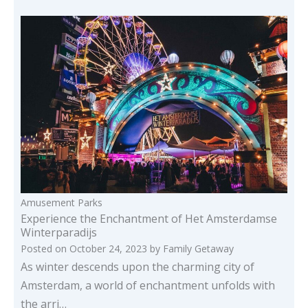
Amusement Parks
Experience the Enchantment of Het Amsterdamse
Winterparadijs
Posted on
October 24, 2023
by
Family Getaway
As winter descends upon the charming city of
Amsterdam, a world of enchantment unfolds with
the arri…