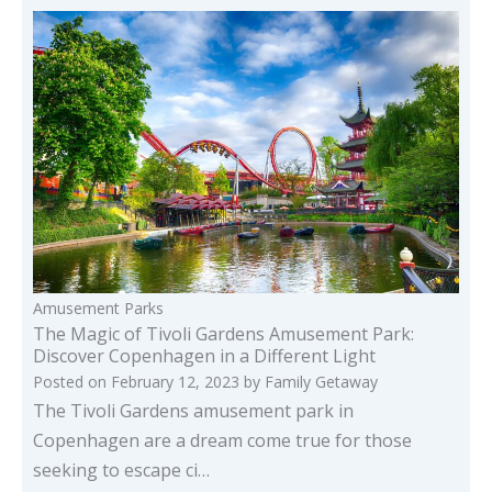
Amusement Parks
The Magic of Tivoli Gardens Amusement Park:
Discover Copenhagen in a Different Light
Posted on
February 12, 2023
by
Family Getaway
The Tivoli Gardens amusement park in
Copenhagen are a dream come true for those
seeking to escape ci…