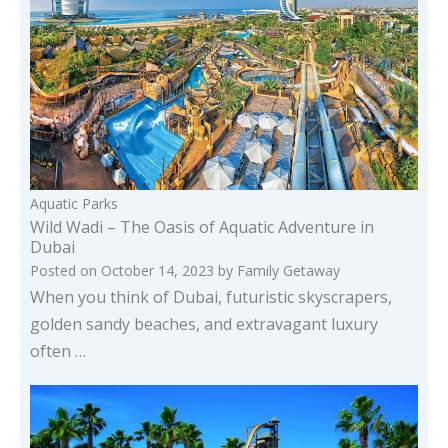
Aquatic Parks
Wild Wadi – The Oasis of Aquatic Adventure in
Dubai
Posted on
October 14, 2023
by
Family Getaway
When you think of Dubai, futuristic skyscrapers,
golden sandy beaches, and extravagant luxury
often …