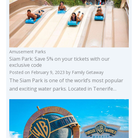
Amusement Parks
Siam Park: Save 5% on your tickets with our
exclusive code
Posted on
February 9, 2023
by
Family Getaway
The Siam Park is one of the world’s most popular
and exciting water parks. Located in Tenerife…