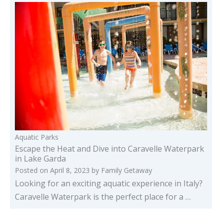
Aquatic Parks
Escape the Heat and Dive into Caravelle Waterpark
in Lake Garda
Posted on
April 8, 2023
by
Family Getaway
Looking for an exciting aquatic experience in Italy?
Caravelle Waterpark is the perfect place for a …