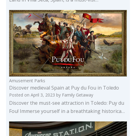
Amusement Parks
Discover medieval Spain at Puy du Fou in Toledo
Posted on
April 3, 2023
by
Family Getaway
Discover the must-see attraction in Toledo: Puy du
Fou! Immerse yourself in a breathtaking historica…