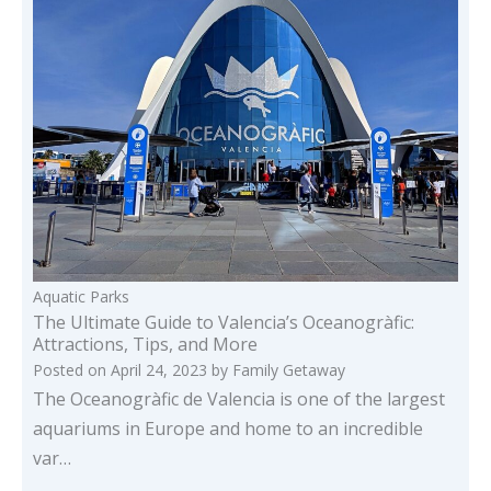
Aquatic Parks
The Ultimate Guide to Valencia’s Oceanogràfic:
Attractions, Tips, and More
Posted on
April 24, 2023
by
Family Getaway
The Oceanogràfic de Valencia is one of the largest
aquariums in Europe and home to an incredible
var…