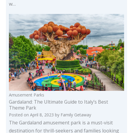
w…
Amusement Parks
Gardaland: The Ultimate Guide to Italy’s Best
Theme Park
Posted on
April 8, 2023
by
Family Getaway
The Gardaland amusement park is a must-visit
destination for thrill-seekers and families looking