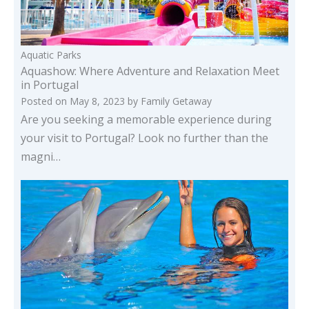
Aquatic Parks
Aquashow: Where Adventure and Relaxation Meet
in Portugal
Posted on
May 8, 2023
by
Family Getaway
Are you seeking a memorable experience during
your visit to Portugal? Look no further than the
magni…