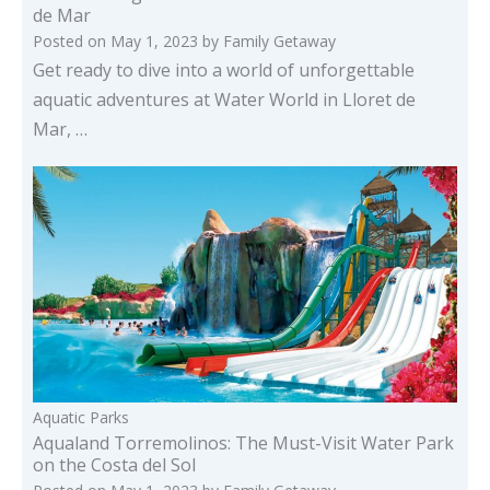
de Mar
Posted on
May 1, 2023
by
Family Getaway
Get ready to dive into a world of unforgettable
aquatic adventures at Water World in Lloret de
Mar, …
Aquatic Parks
Aqualand Torremolinos: The Must-Visit Water Park
on the Costa del Sol