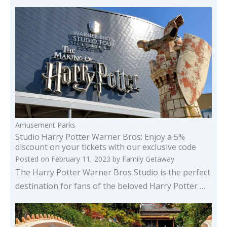
Amusement Parks
Studio Harry Potter Warner Bros: Enjoy a 5%
discount on your tickets with our exclusive code
Posted on
February 11, 2023
by
Family Getaway
The Harry Potter Warner Bros Studio is the perfect
destination for fans of the beloved Harry Potter …