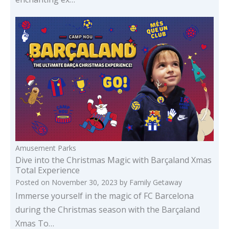
Amusement Parks
Dive into the Christmas Magic with Barçaland Xmas
Total Experience
Posted on
November 30, 2023
by
Family Getaway
Immerse yourself in the magic of FC Barcelona
during the Christmas season with the Barçaland
Xmas To…