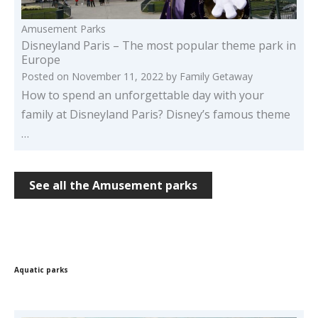
Amusement Parks
Disneyland Paris – The most popular theme park in
Europe
Posted on
November 11, 2022
by
Family Getaway
How to spend an unforgettable day with your
family at Disneyland Paris? Disney’s famous theme
…
See all the Amusement parks
Aquatic parks