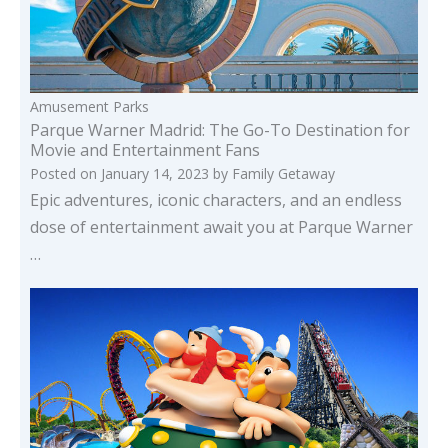
Amusement Parks
Parque Warner Madrid: The Go-To Destination for
Movie and Entertainment Fans
Posted on
January 14, 2023
by
Family Getaway
Epic adventures, iconic characters, and an endless
dose of entertainment await you at Parque Warner
…