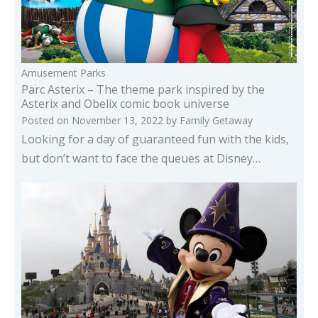
Amusement Parks
Parc Asterix – The theme park inspired by the
Asterix and Obelix comic book universe
Posted on
November 13, 2022
by
Family Getaway
Looking for a day of guaranteed fun with the kids,
but don’t want to face the queues at Disney…