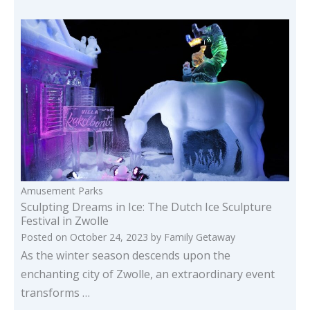
Amusement Parks
Sculpting Dreams in Ice: The Dutch Ice Sculpture
Festival in Zwolle
Posted on
October 24, 2023
by
Family Getaway
As the winter season descends upon the
enchanting city of Zwolle, an extraordinary event
transforms …