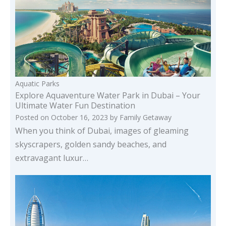
Aquatic Parks
Explore Aquaventure Water Park in Dubai – Your
Ultimate Water Fun Destination
Posted on
October 16, 2023
by
Family Getaway
When you think of Dubai, images of gleaming
skyscrapers, golden sandy beaches, and
extravagant luxur…