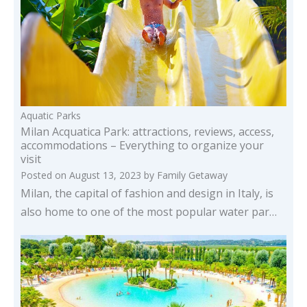
Aquatic Parks
Milan Acquatica Park: attractions, reviews, access,
accommodations – Everything to organize your
visit
Posted on
August 13, 2023
by
Family Getaway
Milan, the capital of fashion and design in Italy, is
also home to one of the most popular water par…