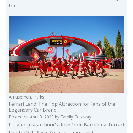
for…
Amusement Parks
Ferrari Land: The Top Attraction for Fans of the
Legendary Car Brand
Posted on
April 8, 2023
by
Family Getaway
Located just an hour’s drive from Barcelona, Ferrari
Land in Villa Seca, Spain, is a must-visi…