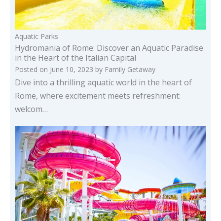
Aquatic Parks
Hydromania of Rome: Discover an Aquatic Paradise
in the Heart of the Italian Capital
Posted on
June 10, 2023
by
Family Getaway
Dive into a thrilling aquatic world in the heart of
Rome, where excitement meets refreshment:
welcom…