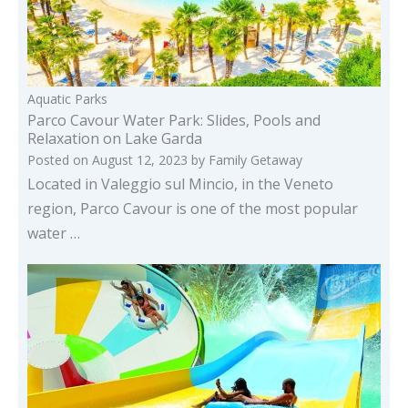
Aquatic Parks
Parco Cavour Water Park: Slides, Pools and
Relaxation on Lake Garda
Posted on
August 12, 2023
by
Family Getaway
Located in Valeggio sul Mincio, in the Veneto
region, Parco Cavour is one of the most popular
water …