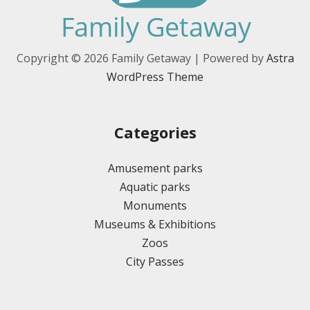
Copyright © 2026 Family Getaway | Powered by
Astra
WordPress Theme
Categories
Amusement parks
Aquatic parks
Monuments
Museums & Exhibitions
Zoos
City Passes