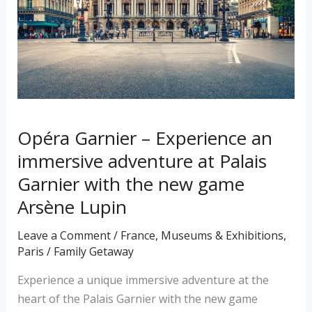
immersive
adventure
at
Palais
Garnier
with
the
Opéra Garnier – Experience an
new
immersive adventure at Palais
game
Garnier with the new game
Arsène
Arsène Lupin
Lupin
Leave a Comment
/
France
,
Museums & Exhibitions
,
Paris
/
Family Getaway
Experience a unique immersive adventure at the
heart of the Palais Garnier with the new game