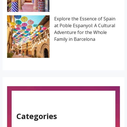
Explore the Essence of Spain
at Poble Espanyol: A Cultural
Adventure for the Whole
Family in Barcelona
Categories