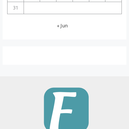
31
« Jun