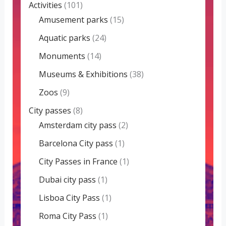
Activities
(101)
Amusement parks
(15)
Aquatic parks
(24)
Monuments
(14)
Museums & Exhibitions
(38)
Zoos
(9)
City passes
(8)
Amsterdam city pass
(2)
Barcelona City pass
(1)
City Passes in France
(1)
Dubai city pass
(1)
Lisboa City Pass
(1)
Roma City Pass
(1)