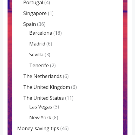
Portugal
(4)
Singapore
(1)
Spain
(36)
Barcelona
(18)
Madrid
(6)
Sevilla
(3)
Tenerife
(2)
The Netherlands
(6)
The United Kingdom
(6)
The United States
(11)
Las Vegas
(3)
New York
(8)
Money-saving tips
(46)