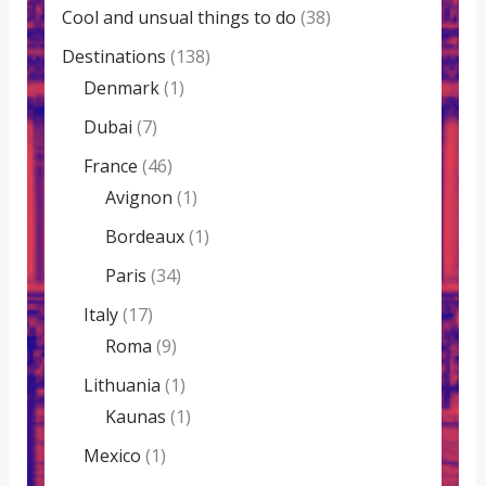
Cool and unsual things to do
(38)
Destinations
(138)
Denmark
(1)
Dubai
(7)
France
(46)
Avignon
(1)
Bordeaux
(1)
Paris
(34)
Italy
(17)
Roma
(9)
Lithuania
(1)
Kaunas
(1)
Mexico
(1)