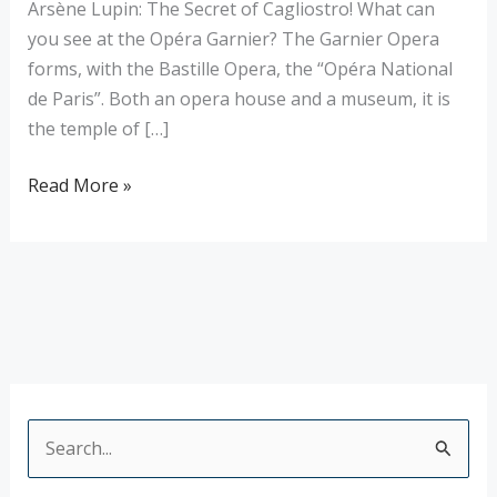
Arsène Lupin: The Secret of Cagliostro! What can
you see at the Opéra Garnier? The Garnier Opera
forms, with the Bastille Opera, the “Opéra National
de Paris”. Both an opera house and a museum, it is
the temple of […]
Read More »
S
e