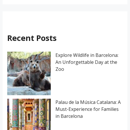
a
r
c
h
Recent Posts
f
o
Explore Wildlife in Barcelona:
An Unforgettable Day at the
r
Zoo
:
Palau de la Música Catalana: A
Must-Experience for Families
in Barcelona