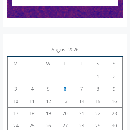
August 2026
M
T
W
T
F
S
S
1
2
3
4
5
6
7
8
9
10
11
12
13
14
15
16
17
18
19
20
21
22
23
24
25
26
27
28
29
30