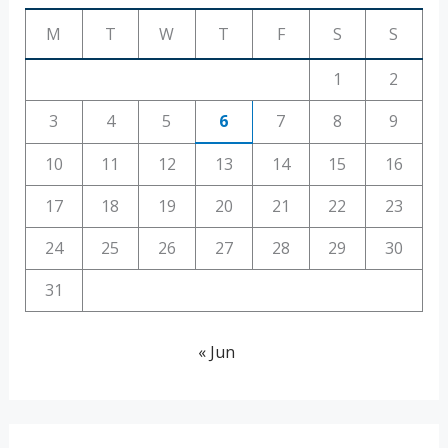
M
T
W
T
F
S
S
1
2
3
4
5
6
7
8
9
10
11
12
13
14
15
16
17
18
19
20
21
22
23
24
25
26
27
28
29
30
31
« Jun