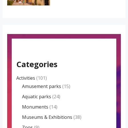
Categories
Activities
(101)
Amusement parks
(15)
Aquatic parks
(24)
Monuments
(14)
Museums & Exhibitions
(38)
Zoos
(9)