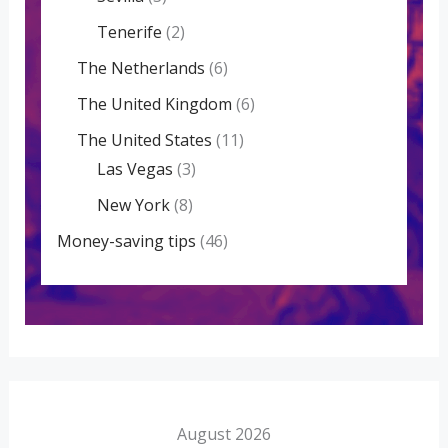
Tenerife
(2)
The Netherlands
(6)
The United Kingdom
(6)
The United States
(11)
Las Vegas
(3)
New York
(8)
Money-saving tips
(46)
August 2026