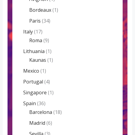
Bordeaux
(1)
Paris
(34)
Italy
(17)
Roma
(9)
Lithuania
(1)
Kaunas
(1)
Mexico
(1)
Portugal
(4)
Singapore
(1)
Spain
(36)
Barcelona
(18)
Madrid
(6)
Sevilla
(3)