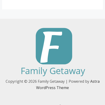
Copyright © 2026 Family Getaway | Powered by
Astra
WordPress Theme