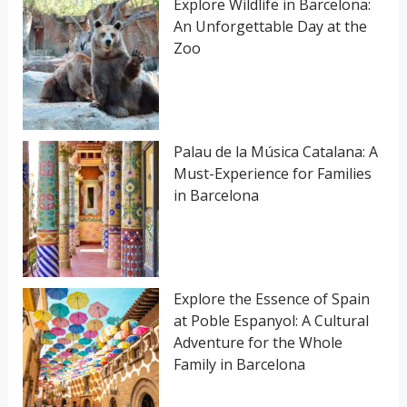
Explore Wildlife in Barcelona:
An Unforgettable Day at the
r
Zoo
:
Palau de la Música Catalana: A
Must-Experience for Families
in Barcelona
Explore the Essence of Spain
at Poble Espanyol: A Cultural
Adventure for the Whole
Family in Barcelona