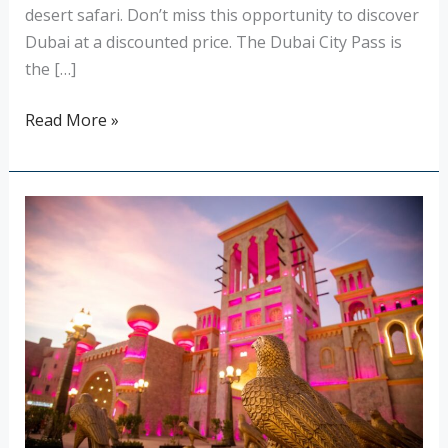
desert safari. Don’t miss this opportunity to discover
Dubai at a discounted price. The Dubai City Pass is
the […]
Read More »
The
Global
Village
in
Dubai:
a
perpetual
celebration
with