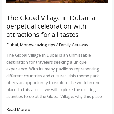
attractions
for
all
The Global Village in Dubai: a
tastes
perpetual celebration with
attractions for all tastes
Dubai
,
Money-saving tips
/
Family Getaway
The Global Village in Dubai is an unmissable
destination for travelers seeking a unique
experience. With its many pavilions representing
different countries and cultures, this theme park
offers an opportunity to explore the world in one
place. In this article, we will explore the exciting
activities to do at the Global Village, why this place
Read More »