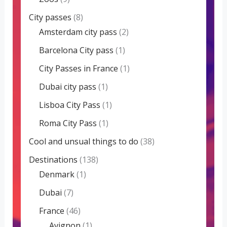
City passes
(8)
Amsterdam city pass
(2)
Barcelona City pass
(1)
City Passes in France
(1)
Dubai city pass
(1)
Lisboa City Pass
(1)
Roma City Pass
(1)
Cool and unsual things to do
(38)
Destinations
(138)
Denmark
(1)
Dubai
(7)
France
(46)
Avignon
(1)