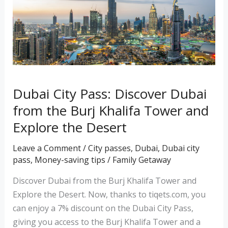
from
the
Burj
Khalifa
Tower
and
Dubai City Pass: Discover Dubai
Explore
from the Burj Khalifa Tower and
the
Desert
Explore the Desert
Leave a Comment
/
City passes
,
Dubai
,
Dubai city
pass
,
Money-saving tips
/
Family Getaway
Discover Dubai from the Burj Khalifa Tower and
Explore the Desert. Now, thanks to tiqets.com, you
can enjoy a 7% discount on the Dubai City Pass,
giving you access to the Burj Khalifa Tower and a