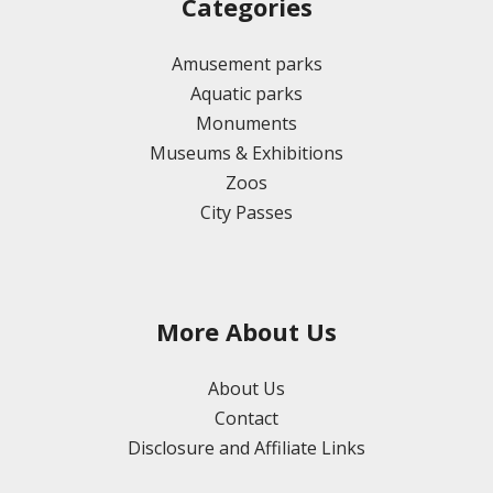
Categories
Amusement parks
Aquatic parks
Monuments
Museums & Exhibitions
Zoos
City Passes
More About Us
About Us
Contact
Disclosure and Affiliate Links