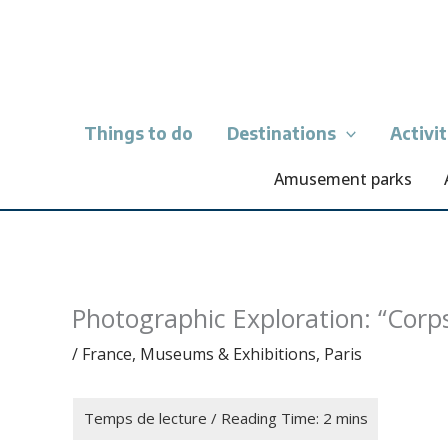
Skip
to
content
Things to do
Destinations
Activi
Amusement parks
Photographic Exploration: “Corp
/
France
,
Museums & Exhibitions
,
Paris