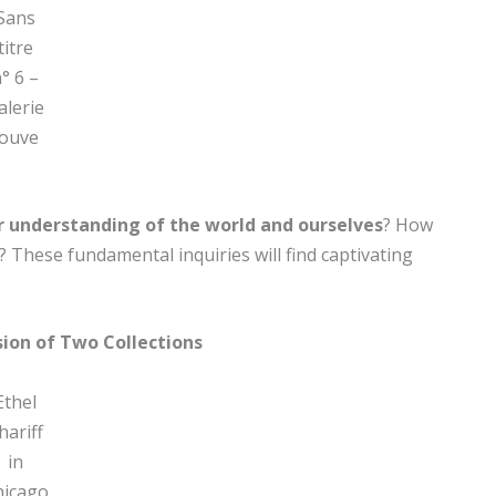
Sans
titre
° 6 –
alerie
Jouve
r understanding of the world and ourselves
? How
? These fundamental inquiries will find captivating
sion of Two Collections
Ethel
hariff
in
hicago