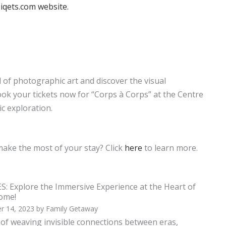
iqets.com website.
d of photographic art and discover the visual
ok your tickets now for “Corps à Corps” at the Centre
c exploration.
make the most of your stay? Click
here
to learn more.
: Explore the Immersive Experience at the Heart of
Dome!
r 14, 2023
by
Family Getaway
t of weaving invisible connections between eras,