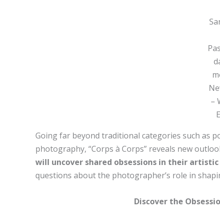
San
Pa
d
me
Ne
– 
Going far beyond traditional categories such as por
photography, “Corps à Corps” reveals new outloo
will uncover shared obsessions in their artisti
questions about the photographer’s role in shapi
Discover the Obsessio