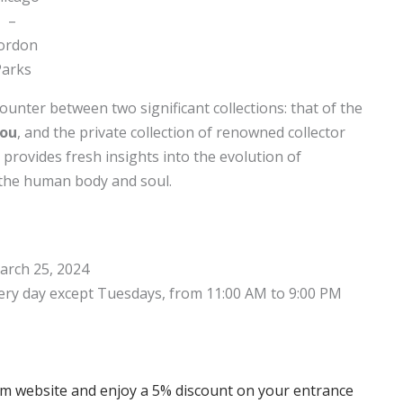
–
ordon
Parks
ounter between two significant collections: that of the
dou
, and the private collection of renowned collector
provides fresh insights into the evolution of
 the human body and soul.
arch 25, 2024
ery day except Tuesdays, from 11:00 AM to 9:00 PM
com website and enjoy a 5% discount on your entrance