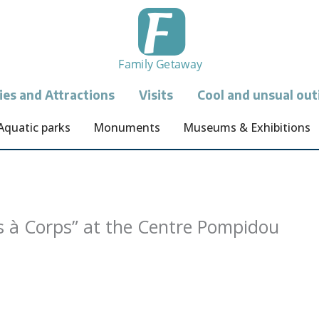
ties and Attractions
Visits
Cool and unsual out
Aquatic parks
Monuments
Museums & Exhibitions
s à Corps” at the Centre Pompidou