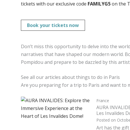
tickets with our exclusive code
FAMILYG5
on the T
Book your tickets now
Don’t miss this opportunity to delve into the worl
narratives that have shaped our modern world. Bo
Pompidou and prepare to be dazzled by this artisti
See all our articles about things to do in Paris
Are you preparing for a trip to Paris and want to 
France
AURA INVALIDES
Les Invalides 
Posted on
Octobe
Art has the gif