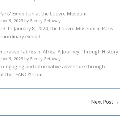
Paris’ Exhibition at the Louvre Museum
ber 9, 2023
by
Family Getaway
23, to January 8, 2024, the Louvre Museum in Paris
raordinary exhibiti…
rative Fabrics in Africa: A Journey Through History
ber 9, 2023
by
Family Getaway
an engaging and informative adventure through
 at the “FANCY! Com…
Next Post
→