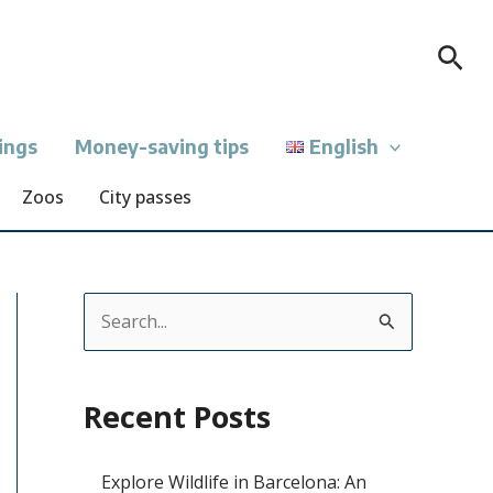
Sea
ings
Money-saving tips
English
Zoos
City passes
S
e
a
Recent Posts
r
c
Explore Wildlife in Barcelona: An