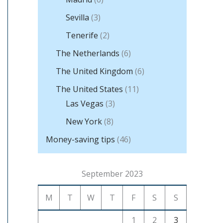
Sevilla
(3)
Tenerife
(2)
The Netherlands
(6)
The United Kingdom
(6)
The United States
(11)
Las Vegas
(3)
New York
(8)
Money-saving tips
(46)
September 2023
M
T
W
T
F
S
S
1
2
3