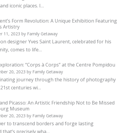
and iconic places. I…
ent’s Form Revolution: A Unique Exhibition Featuring
s Artistry
r 11, 2023
by
Family Getaway
ion designer Yves Saint Laurent, celebrated for his
ity, comes to life…
xploration: “Corps à Corps” at the Centre Pompidou
ber 20, 2023
by
Family Getaway
cinating journey through the history of photography
 21st centuries wi…
and Picasso: An Artistic Friendship Not to Be Missed
bourg Museum
ber 20, 2023
by
Family Getaway
er to transcend borders and forge lasting
d that’s precisely wha…