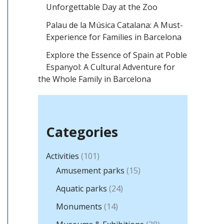
h
Unforgettable Day at the Zoo
f
Palau de la Música Catalana: A Must-
o
Experience for Families in Barcelona
r
Explore the Essence of Spain at Poble
Espanyol: A Cultural Adventure for
:
the Whole Family in Barcelona
Categories
Activities
(101)
Amusement parks
(15)
Aquatic parks
(24)
Monuments
(14)