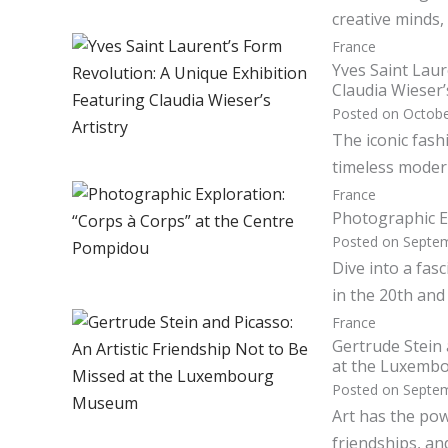
creative minds, 
France
Yves Saint Laur
Claudia Wieser’
Posted on
Octobe
The iconic fash
timeless modern
France
Photographic E
Posted on
Septem
Dive into a fas
in the 20th and
France
Gertrude Stein 
at the Luxem
Posted on
Septem
Art has the pow
friendships, an