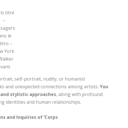
s titre
–
ssagers
ans le
́tro –
w York
Walker
Evans
trait, self-portrait, nudity, or humanist
ks and unexpected connections among artists.
You
c and stylistic approaches
, along with profound
ng identities and human relationships.
ns and Inquiries of ‘Corps