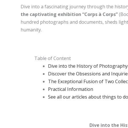
Dive into a fascinating journey through the histo
the captivating exhibition “Corps à Corps”
(Bod
hundred photographs and documents, sheds light
humanity.
Table of Content
Dive into the History of Photography
Discover the Obsessions and Inquirie
The Exceptional Fusion of Two Collec
Practical Information
See all our articles about things to do
Dive into the Hi