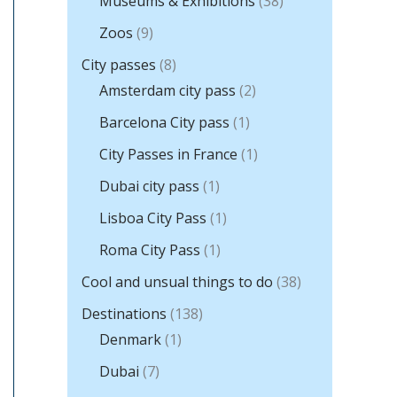
Museums & Exhibitions
(38)
Zoos
(9)
City passes
(8)
Amsterdam city pass
(2)
Barcelona City pass
(1)
City Passes in France
(1)
Dubai city pass
(1)
Lisboa City Pass
(1)
Roma City Pass
(1)
Cool and unsual things to do
(38)
Destinations
(138)
Denmark
(1)
Dubai
(7)