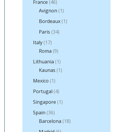
France
(46)
Avignon
(1)
Bordeaux
(1)
Paris
(34)
Italy
(17)
Roma
(9)
Lithuania
(1)
Kaunas
(1)
Mexico
(1)
Portugal
(4)
Singapore
(1)
Spain
(36)
Barcelona
(18)
Madrid
(6)