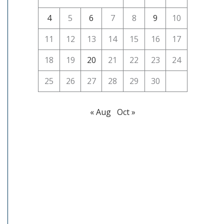
4
5
6
7
8
9
10
11
12
13
14
15
16
17
18
19
20
21
22
23
24
25
26
27
28
29
30
« Aug
Oct »