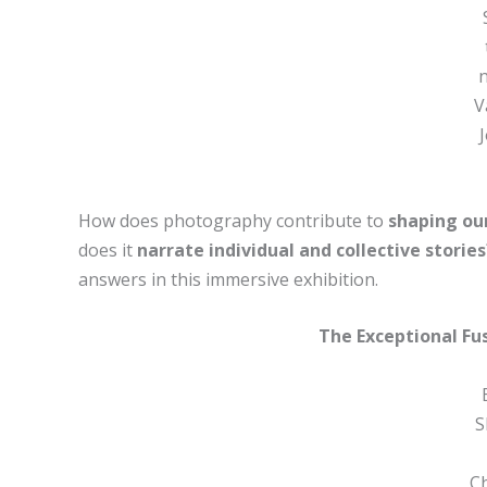
n
V
How does photography contribute to
shaping ou
does it
narrate individual and collective stories
answers in this immersive exhibition.
The Exceptional Fu
S
C