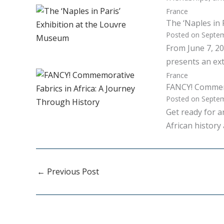
France
The ‘Naples in 
Posted on
Septem
From June 7, 20
presents an ext
France
FANCY! Commemo
Posted on
Septem
Get ready for 
African history
←
Previous Post