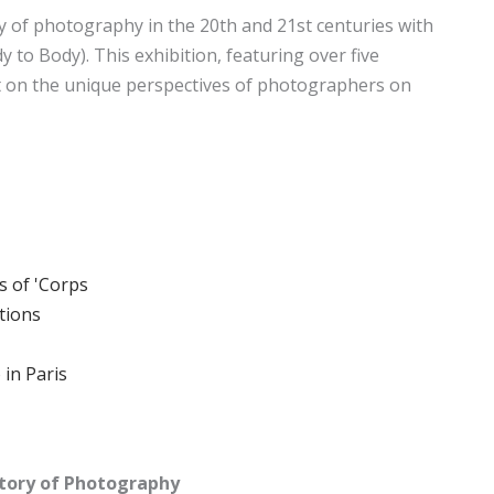
ry of photography in the 20th and 21st centuries with
y to Body). This exhibition, featuring over five
 on the unique perspectives of photographers on
s of 'Corps
tions
 in Paris
story of Photography