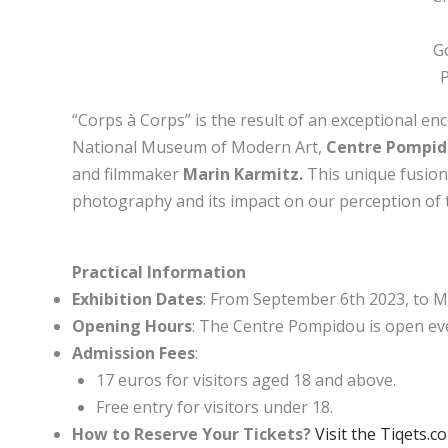
G
“Corps à Corps” is the result of an exceptional enc
National Museum of Modern Art,
Centre Pompi
and filmmaker
Marin Karmitz.
This unique fusion 
photography and its impact on our perception of
Practical Information
Exhibition Dates
:
From September 6th 2023, to M
Opening Hours
: The Centre Pompidou is open ev
Admission Fees
:
17 euros for visitors aged 18 and above.
Free entry for visitors under 18.
How to Reserve Your Tickets?
Visit the Tiqets.