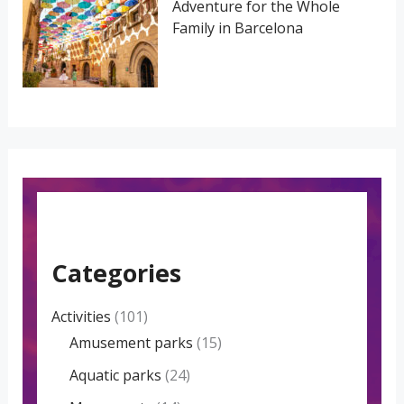
Adventure for the Whole
Family in Barcelona
Categories
Activities
(101)
Amusement parks
(15)
Aquatic parks
(24)