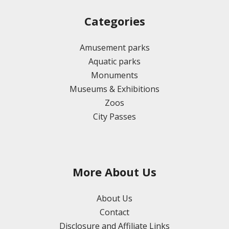
Categories
Amusement parks
Aquatic parks
Monuments
Museums & Exhibitions
Zoos
City Passes
More About Us
About Us
Contact
Disclosure and Affiliate Links