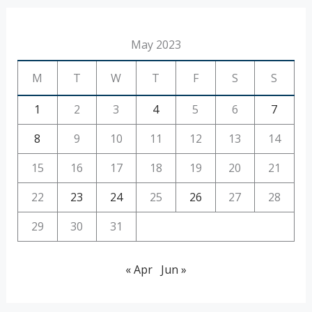
May 2023
M
T
W
T
F
S
S
1
2
3
4
5
6
7
8
9
10
11
12
13
14
15
16
17
18
19
20
21
22
23
24
25
26
27
28
29
30
31
« Apr
Jun »