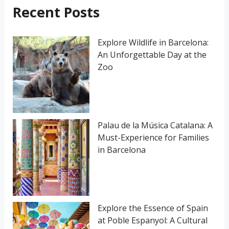
h
Recent Posts
f
o
Explore Wildlife in Barcelona:
An Unforgettable Day at the
r
Zoo
:
Palau de la Música Catalana: A
Must-Experience for Families
in Barcelona
Explore the Essence of Spain
at Poble Espanyol: A Cultural