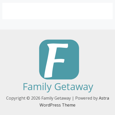
Copyright © 2026 Family Getaway | Powered by
Astra
WordPress Theme