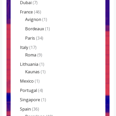
Dubai
(7)
France
(46)
Avignon
(1)
Bordeaux
(1)
Paris
(34)
Italy
(17)
Roma
(9)
Lithuania
(1)
Kaunas
(1)
Mexico
(1)
Portugal
(4)
Singapore
(1)
Spain
(36)