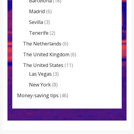
Barcelona
(18)
Madrid
(6)
Sevilla
(3)
Tenerife
(2)
The Netherlands
(6)
The United Kingdom
(6)
The United States
(11)
Las Vegas
(3)
New York
(8)
Money-saving tips
(46)