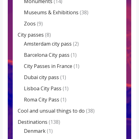
Monuments
(14)
Museums & Exhibitions
(38)
Zoos
(9)
City passes
(8)
Amsterdam city pass
(2)
Barcelona City pass
(1)
City Passes in France
(1)
Dubai city pass
(1)
Lisboa City Pass
(1)
Roma City Pass
(1)
Cool and unsual things to do
(38)
Destinations
(138)
Denmark
(1)