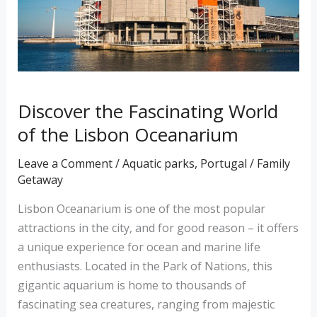
the
Lisbon
Oceanarium
Discover the Fascinating World
of the Lisbon Oceanarium
Leave a Comment
/
Aquatic parks
,
Portugal
/
Family
Getaway
Lisbon Oceanarium is one of the most popular
attractions in the city, and for good reason – it offers
a unique experience for ocean and marine life
enthusiasts. Located in the Park of Nations, this
gigantic aquarium is home to thousands of
fascinating sea creatures, ranging from majestic