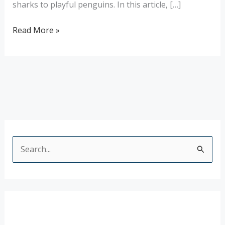
sharks to playful penguins. In this article, […]
Read More »
S
e
a
r
c