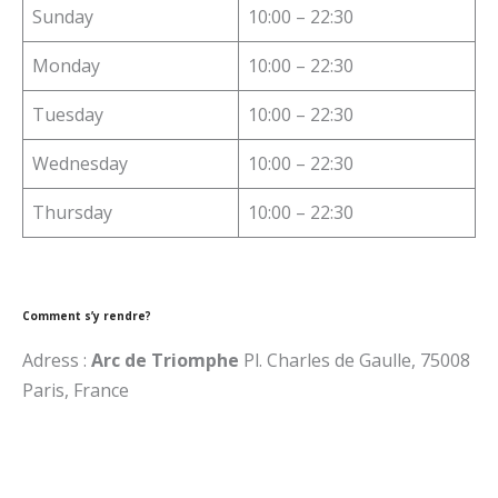
Sunday
10:00 – 22:30
Monday
10:00 – 22:30
Tuesday
10:00 – 22:30
Wednesday
10:00 – 22:30
Thursday
10:00 – 22:30
Comment s’y rendre?
Adress :
Arc de Triomphe
Pl. Charles de Gaulle, 75008
Paris, France