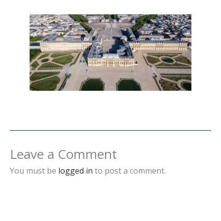
Leave a Comment
You must be
logged in
to post a comment.