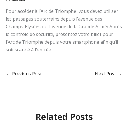
Pour accéder à l’Arc de Triomphe, vous devez utiliser
les passages souterrains depuis l’avenue des
Champs-Elysées ou l’avenue de la Grande ArméeAprès
le contrôle de sécurité, présentez votre billet pour
l’Arc de Triomphe depuis votre smartphone afin qu’il
soit scanné à l’entrée
←
Previous Post
Next Post
→
Related Posts