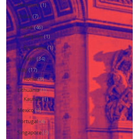
Denmark
(1)
Dubai
(7)
France
(46)
Avignon
(1)
Bordeaux
(1)
Paris
(34)
Italy
(17)
Roma
(9)
Lithuania
(1)
Kaunas
(1)
Mexico
(1)
Portugal
(4)
Singapore
(1)