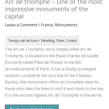
Arc de triomphe – One of the most
impressive monuments of the
capital
Leave a Comment
/
France
,
Monuments
The Arc de Triomphe, more simply called Arc de
Triomphe, is located on the Place Charles de Gaulle
(formerly called Place de l’Etoile) in the 8th
arrondissement of Paris. It has a totally privileged
location. Located at the very top of the Champs-
Elysées, the monument offers an incredible view for
those who take the time to visit it and climb to the top.
It is the second highest Arc de Triomphe in the world.