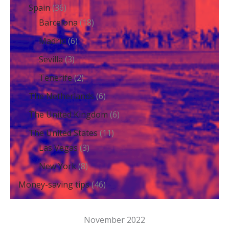
Spain
(36)
Barcelona
(18)
Madrid
(6)
Sevilla
(3)
Tenerife
(2)
The Netherlands
(6)
The United Kingdom
(6)
The United States
(11)
Las Vegas
(3)
New York
(8)
Money-saving tips
(46)
November 2022