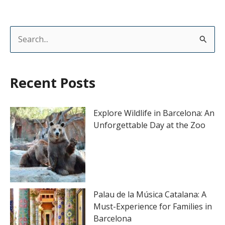
S
e
a
Recent Posts
r
c
Explore Wildlife in Barcelona: An
h
Unforgettable Day at the Zoo
f
o
r
:
Palau de la Música Catalana: A
Must-Experience for Families in
Barcelona