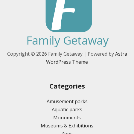
Copyright © 2026 Family Getaway | Powered by
Astra
WordPress Theme
Categories
Amusement parks
Aquatic parks
Monuments
Museums & Exhibitions
Zoos