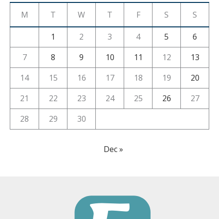
M
T
W
T
F
S
S
1
2
3
4
5
6
7
8
9
10
11
12
13
14
15
16
17
18
19
20
21
22
23
24
25
26
27
28
29
30
Dec »