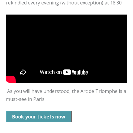
rekindled every evening (without exception) at 18:30.
As you will have understood, the Arc de Triomphe is a
must-see in Paris.
Book your tickets now