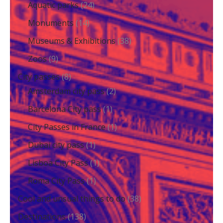
Aquatic parks
(24)
Monuments
(14)
Museums & Exhibitions
(38)
Zoos
(9)
City passes
(8)
Amsterdam city pass
(2)
Barcelona City pass
(1)
City Passes in France
(1)
Dubai city pass
(1)
Lisboa City Pass
(1)
Roma City Pass
(1)
Cool and unsual things to do
(38)
Destinations
(138)