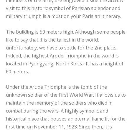
members of the army are engraved inside the arch. A
visit to this historic symbol of Parisian splendor and
military triumph is a must on your Parisian itinerary.
The building is 50 meters high. Although some people
like to say that it is the tallest in the world,
unfortunately, we have to settle for the 2nd place.
Indeed, the highest Arc de Triomphe in the world is
located in Pyongyang, North Korea. It has a height of
60 meters.
Under the Arc de Triomphe is the tomb of the
unknown soldier of the First World War. It allows us to
maintain the memory of the soldiers who died in
combat during the wars. A highly symbolic and
historical place that houses an eternal flame lit for the
first time on November 11, 1923. Since then, it is