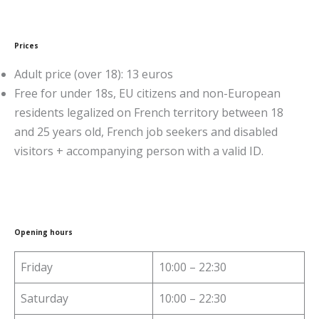
Prices
Adult price (over 18): 13 euros
Free for under 18s, EU citizens and non-European
residents legalized on French territory between 18
and 25 years old, French job seekers and disabled
visitors + accompanying person with a valid ID.
Opening hours
Friday
10:00 – 22:30
Saturday
10:00 – 22:30