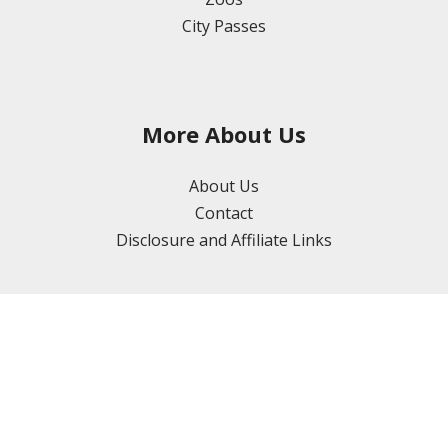
City Passes
More About Us
About Us
Contact
Disclosure and Affiliate Links