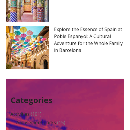
Explore the Essence of Spain at
Poble Espanyol: A Cultural
Adventure for the Whole Family
in Barcelona
Categories
Activities
(101)
Amusement parks
(15)