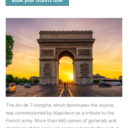
Book your tickets now
The Arc de Triomphe, which dominates the skyline,
was commissioned by Napoleon as a tribute to the
French army. More than 660 names of generals and